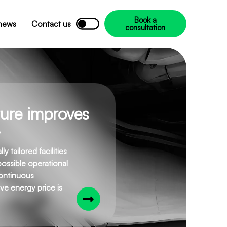
Book a
 news
Contact us
consultation
cture improves
 tailored facilities
possible operational
continuous
ve energy price is