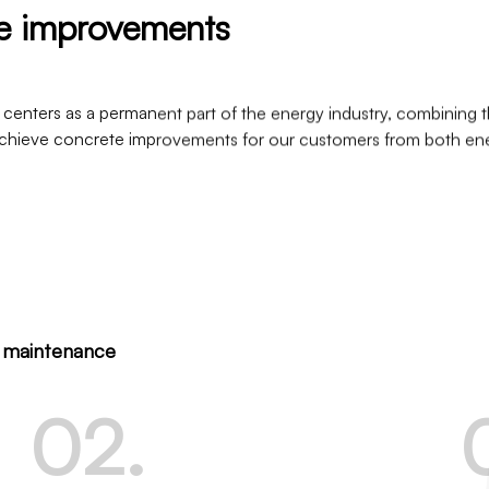
te improvements
 centers as a permanent part of the energy industry, combining t
o achieve concrete improvements for our customers from both en
o maintenance
0
2
.