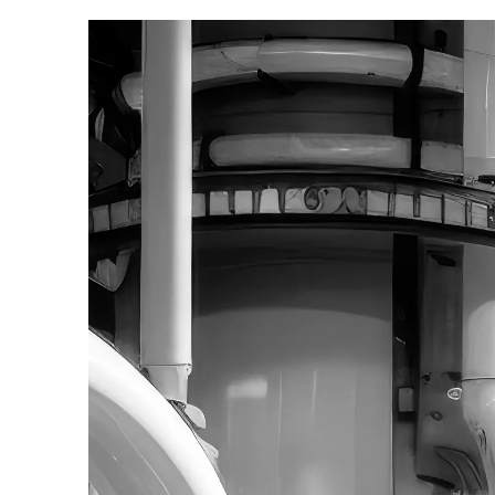
Contact us