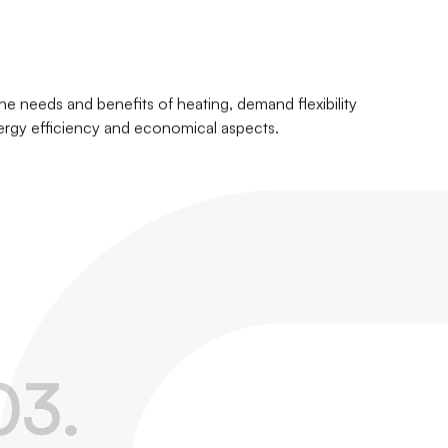
he needs and benefits of heating, demand flexibility
ergy efficiency and economical aspects.
0
3
.