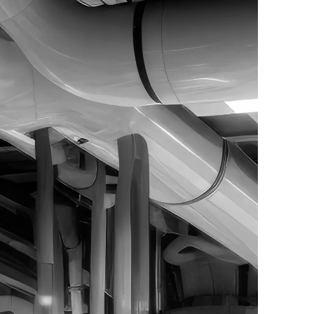
024. All Rights Reserved. | Powered by
WebAula