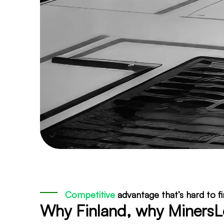
Competitive
advantage that’s hard to f
Why Finland, why Miners