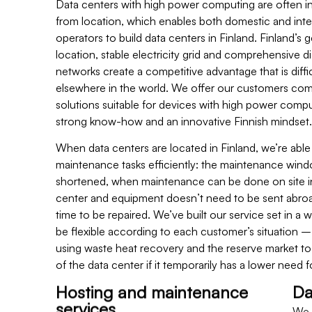
Data centers with high power computing are often 
from location, which enables both domestic and inte
operators to build data centers in Finland. Finland’s g
location, stable electricity grid and comprehensive di
networks create a competitive advantage that is diffic
elsewhere in the world. We offer our customers co
solutions suitable for devices with high power compu
strong know-how and an innovative Finnish mindset.
When data centers are located in Finland, we’re able
maintenance tasks efficiently: the maintenance wind
shortened, when maintenance can be done on site i
center and equipment doesn’t need to be sent abroa
time to be repaired. We’ve built our service set in a 
be flexible according to each customer’s situation –
using waste heat recovery and the reserve market t
of the data center if it temporarily has a lower need f
Hosting and maintenance
Da
services
We b