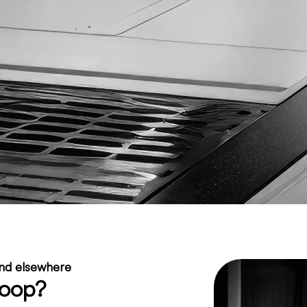
ind elsewhere
Loop?