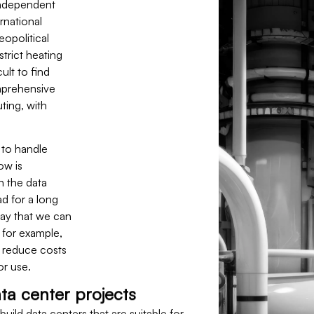
independent
rnational
eopolitical
strict heating
ult to find
mprehensive
ting, with
 to handle
ow is
n the data
d for a long
way that we can
 for example,
o reduce costs
or use.
ta center projects
uild data centers that are suitable for