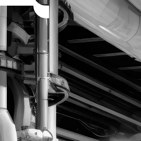
MinersLoop © 2