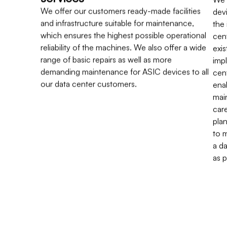
We offer our customers ready-made facilities
dev
and infrastructure suitable for maintenance,
the
which ensures the highest possible operational
cen
reliability of the machines. We also offer a wide
exis
range of basic repairs as well as more
imp
demanding maintenance for ASIC devices to all
cent
our data center customers.
ena
mai
car
pla
to 
a da
as 