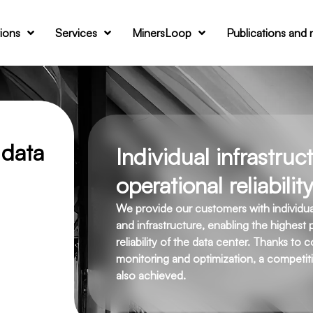
tions
Services
MinersLoop
Publications and
 data
Individual infrastru
operational reliability
We provide our customers with individually
and infrastructure, enabling the highest 
reliability of the data center. Thanks to 
monitoring and optimization, a competiti
also achieved.