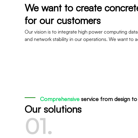
We want to create concre
for our customers
Our vision is to integrate high power computing data
and network stability in our operations. We want t
Comprehensive
service from design t
Our solutions
0
1
.