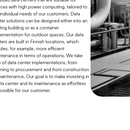
ices with high power computing, tailored to
 individual needs of our customers. Data
ter solutions can be designed either into an
ting building or as a container
lementation for outdoor spaces. Our data
ers are built in Finnish locations, which
bles, for example, more efficient
ntenance in terms of operations. We take
e of data center implementations, from
nning to procurement and from construction
maintenance. Our goal is to make investing in
ta center and its maintenance as effortless
possible for our customer.