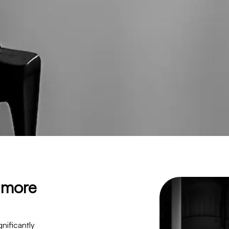
d more
nificantly