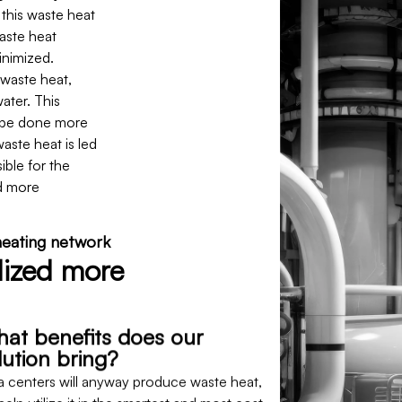
this waste heat
waste heat
inimized.
 waste heat,
water. This
o be done more
waste heat is led
ible for the
d more
 heating network
lized more
at benefits does our
lution bring?
a centers will anyway produce waste heat,
elp utilize it in the smartest and most cost-