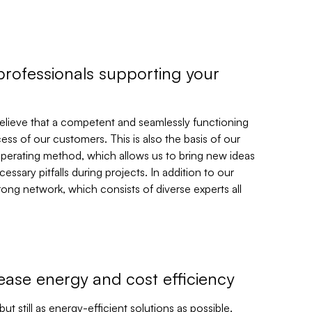
professionals supporting your
believe that a competent and seamlessly functioning
ess of our customers. This is also the basis of our
perating method, which allows us to bring new ideas
essary pitfalls during projects. In addition to our
trong network, which consists of diverse experts all
rease energy and cost efficiency
t still as energy-efficient solutions as possible.