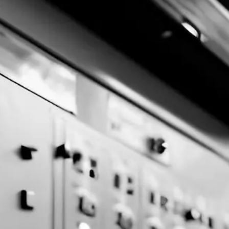
MinersLoop © 2