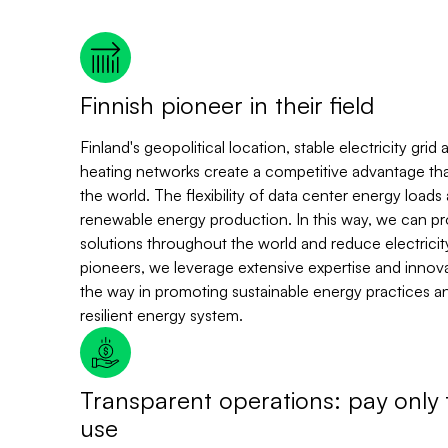
Finnish pioneer in their field
Finland's geopolitical location, stable electricity gri
heating networks create a competitive advantage that 
the world. The flexibility of data center energy loads 
renewable energy production. In this way, we can p
solutions throughout the world and reduce electricity
pioneers, we leverage extensive expertise and innovat
the way in promoting sustainable energy practices a
resilient energy system.
Transparent operations: pay only 
use