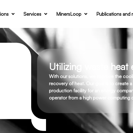
tions
Services
MinersLoop
Publications and
Utilizing waste heat e
With our solutions, we improve the coo
recovery of heat. Our goal is to create a
production facility for an energy company
operator from a high power computing d