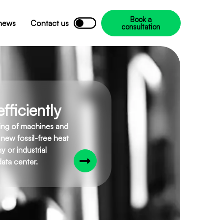
Book a
 news
Contact us
consultation
fficiently
ling of machines and
 new fossil-free heat
 or industrial
ata center.