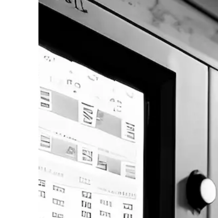
Contact us