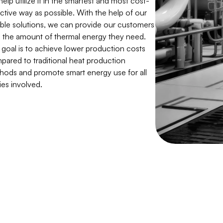
ctive way as possible. With the help of our
xible solutions, we can provide our customers
h the amount of thermal energy they need.
 goal is to achieve lower production costs
pared to traditional heat production
hods and promote smart energy use for all
ies involved.