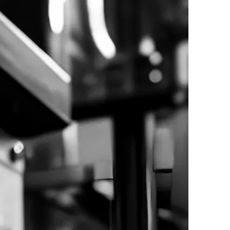
024. All Rights Reserved. | Powered by
WebAula