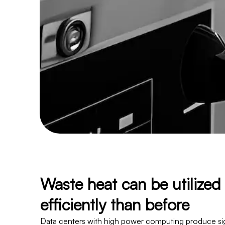
Waste heat can be utilize
efficiently than before
Data centers with high power computing produce sig