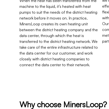
machine to the liquid, it’s heated with heat
effe
pumps to suit the needs of the district heating
fle
network before it moves on. In practice,
wit
MinersLoop creates its own heating unit
Our
between the district heating company and the
com
data center, through which the heat is
met
transferred to the district heating network. We
part
take care of the entire infrastructure related to
the data center for our customer, and work
closely with district heating companies to
connect the data center to their network.
Why choose MinersLoop?