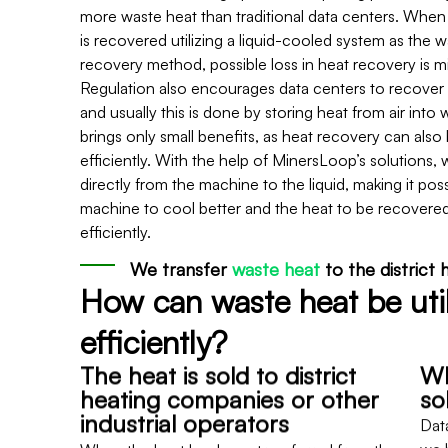
more waste heat than traditional data centers. When 
is recovered utilizing a liquid-cooled system as the 
recovery method, possible loss in heat recovery is m
Regulation also encourages data centers to recover
and usually this is done by storing heat from air into 
brings only small benefits, as heat recovery can als
efficiently. With the help of MinersLoop’s solutions, 
directly from the machine to the liquid, making it poss
machine to cool better and the heat to be recovere
efficiently.
We transfer
waste heat
to the district
How can waste heat be uti
efficiently?
The heat is sold to district
Wh
heating companies or other
so
industrial operators
Dat
When the heat has been transferred from the
we h