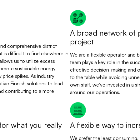
A broad network of 
project
d and comprehensive district
is difficult to find elsewhere in
We are a flexible operator and 
allows us to utilize excess
team plays a key role in the succ
romote sustainable energy
effective decision-making and o
 price spikes. As industry
to the table while avoiding unnec
ive Finnish solutions to lead
own staff, we’ve invested in a s
nd contributing to a more
around our operations.
for what you really
A flexible way to inc
We prefer the least consuming, bu