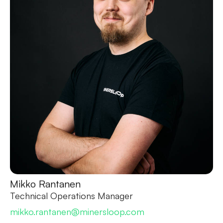
Mikko Rantanen
Technical Operations Manager
mikko.rantanen@minersloop.com