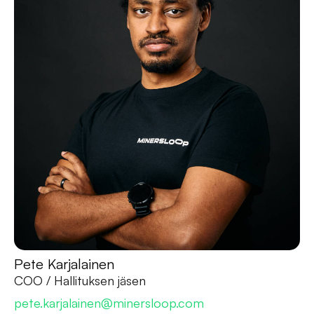
Pete Karjalainen
COO / Hallituksen jäsen
pete.karjalainen@minersloop.com