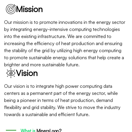
Mission
Our mission is to promote innovations in the energy sector
by integrating energy-intensive computing technologies
into the existing infrastructure. We are committed to
increasing the efficiency of heat production and ensuring
the stability of the grid by utilizing high energy computing
to promote sustainable energy solutions that help create a
brighter and more sustainable future.
Vision
Our vision is to integrate high power computing data
centers as a permanent part of the energy sector, while
being a pioneer in terms of heat production, demand
flexibility and grid stability. We strive to move the industry
towards a sustainable and efficient future.
What is
MinersLoop?