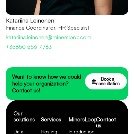
Katariina Leinonen
Finance Coordinator, HR Specialist
katariina.leinonen@minersloop.com
+35850 556 7783
Want to know how we could
Book a
help your organization?
consultation
Contact us!
Our
solutions
Services
MinersLoop
Contact
us
Data
Hosting
Introduction