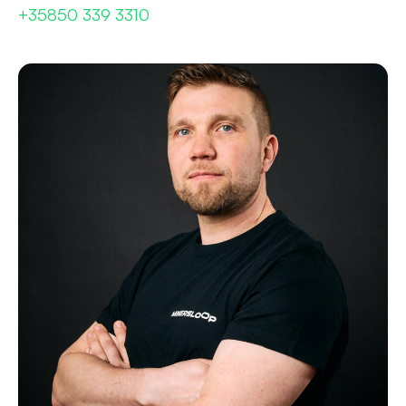
+35850 339 3310