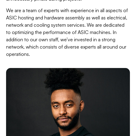
We are a team of experts with experience in all aspects of
ASIC hosting and hardware assembly as well as electrical,
network and cooling system services. We are dedicated
to optimizing the performance of ASIC machines. In
addition to our own staff, we’ve invested in a strong
network, which consists of diverse experts all around our
operations.