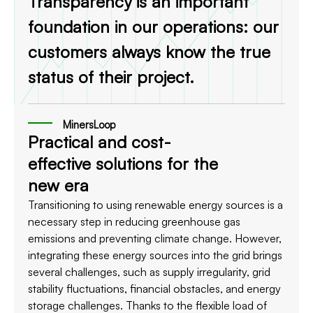
Transparency is an important
foundation in our operations: our
customers always know the true
status of their project.
MinersLoop
Practical and cost-
effective solutions for the
new era
Transitioning to using renewable energy sources is a
necessary step in reducing greenhouse gas
emissions and preventing climate change. However,
integrating these energy sources into the grid brings
several challenges, such as supply irregularity, grid
stability fluctuations, financial obstacles, and energy
storage challenges. Thanks to the flexible load of