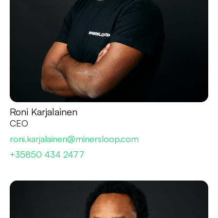
Roni Karjalainen
CEO
roni.karjalainen@minersloop.com
+35850 434 2477