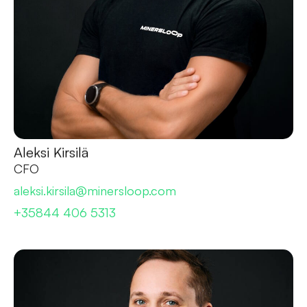
Aleksi Kirsilä
CFO
aleksi.kirsila@minersloop.com
+35844 406 5313