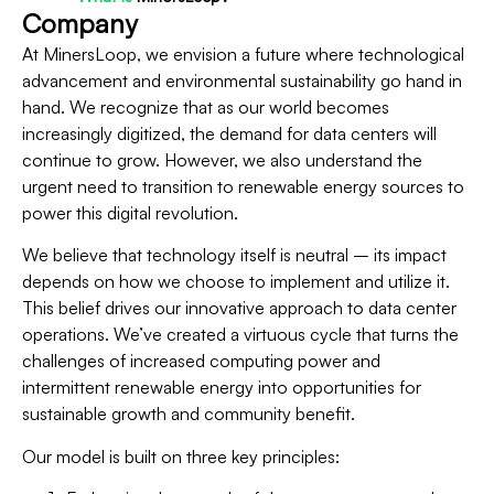
Company
At MinersLoop, we envision a future where technological
advancement and environmental sustainability go hand in
hand. We recognize that as our world becomes
increasingly digitized, the demand for data centers will
continue to grow. However, we also understand the
urgent need to transition to renewable energy sources to
power this digital revolution.
We believe that technology itself is neutral – its impact
depends on how we choose to implement and utilize it.
This belief drives our innovative approach to data center
operations. We’ve created a virtuous cycle that turns the
challenges of increased computing power and
intermittent renewable energy into opportunities for
sustainable growth and community benefit.
Our model is built on three key principles: