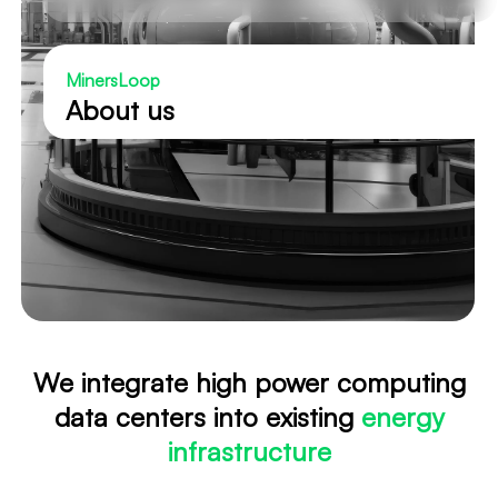
MinersLoop
About us
We integrate high power computing
data centers into existing
energy
infrastructure