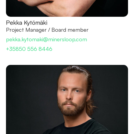
Pekka Kytömäki
Project Manager / Board member
pekka.kytomaki@minersloop.com
+35850 556 8446