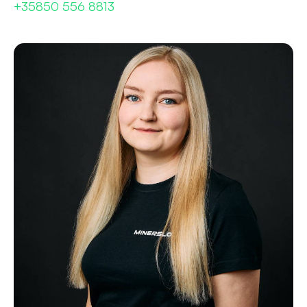
+35850 556 8813