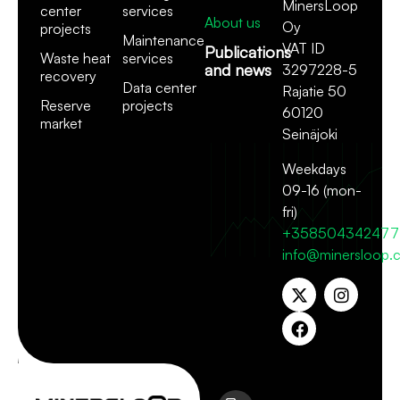
MinersLoop
center
services
About us
Oy
projects
Maintenance
VAT ID
Publications
Waste heat
services
and news
3297228-5
recovery
Data center
Rajatie 50
Reserve
projects
60120
market
Seinäjoki
Weekdays
09-16 (mon-
fri)
+358504342477
info@minersloop.