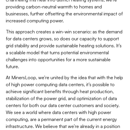
providing carbon-neutral warmth to homes and
businesses, further offsetting the environmental impact of
increased computing power.
This approach creates a win-win scenario: as the demand
for data centers grows, so does our capacity to support
grid stability and provide sustainable heating solutions. It’s
a scalable model that turns potential environmental
challenges into opportunities for a more sustainable
future.
At MinersLoop, we’re united by the idea that with the help
of high power computing data centers, it’s possible to
achieve significant benefits through heat production,
stabilization of the power grid, and optimization of data
centers for both our data center customers and society.
We see a world where data centers with high power
computing, are a permanent part of the current energy
infrastructure. We believe that we’re already in a position