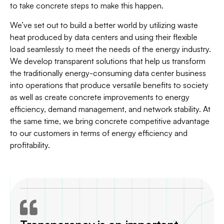
to take concrete steps to make this happen.
We’ve set out to build a better world by utilizing waste
heat produced by data centers and using their flexible
load seamlessly to meet the needs of the energy industry.
We develop transparent solutions that help us transform
the traditionally energy-consuming data center business
into operations that produce versatile benefits to society
as well as create concrete improvements to energy
efficiency, demand management, and network stability. At
the same time, we bring concrete competitive advantage
to our customers in terms of energy efficiency and
profitability.