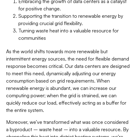
Embracing the growth of data centers as a catalyst
for positive change.
Supporting the transition to renewable energy by
providing crucial grid flexibility.
Turning waste heat into a valuable resource for
communities
As the world shifts towards more renewable but
intermittent energy sources, the need for flexible demand
response becomes critical. Our data centers are designed
to meet this need, dynamically adjusting our energy
consumption based on grid requirements. When
renewable energy is abundant, we can increase our
computing power; when the grid is strained, we can
quickly reduce our load, effectively acting as a buffer for
the entire system.
Moreover, we’ve transformed what was once considered
a byproduct – waste heat – into a valuable resource. By
channeling this heat into district heating systems, we’re