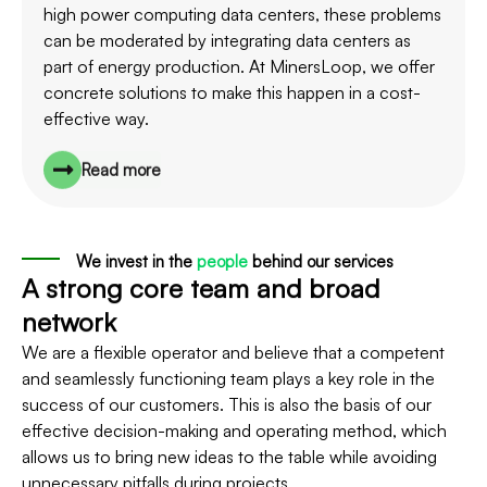
high power computing data centers, these problems
can be moderated by integrating data centers as
part of energy production. At MinersLoop, we offer
concrete solutions to make this happen in a cost-
effective way.
Read more
We invest in the
people
behind our services
A strong core team and broad
network
We are a flexible operator and believe that a competent
and seamlessly functioning team plays a key role in the
success of our customers. This is also the basis of our
effective decision-making and operating method, which
allows us to bring new ideas to the table while avoiding
unnecessary pitfalls during projects.